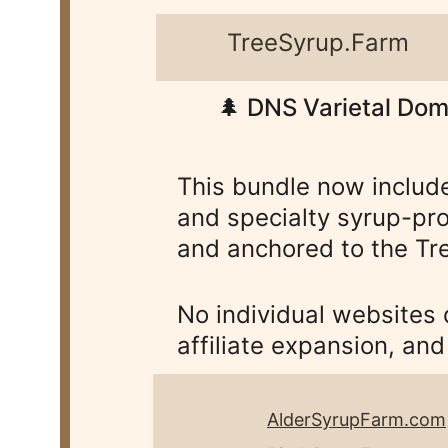
TreeSyrup.Farm       
🌲 DNS Varietal Dom
This bundle now includ
and specialty syrup-pro
and anchored to the Tre
No individual websites
affiliate expansion, an
AlderSyrupFarm.com