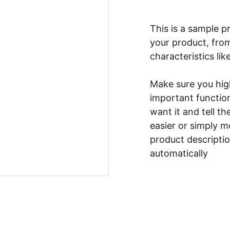
This is a sample p
your product, from
characteristics lik
Make sure you high
important functio
want it and tell t
easier or simply m
product description
automatically