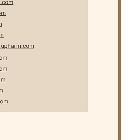
m.com
om
m
om
rupFarm.com
com
com
om
om
com