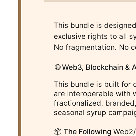
This bundle is designed
exclusive rights to all
No fragmentation. No c
 🌐 Web3, Blockchain & 
This bundle is built for
are interoperable with 
fractionalized, branded
seasonal syrup campaig
📦 The Following 
Web2