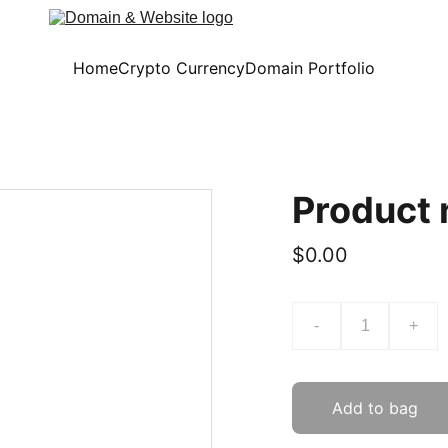
Home
Crypto Currency
Domain Portfolio
Product
$0.00
-
+
Add to bag