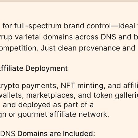
 for full-spectrum brand control—ideal 
 syrup varietal domains across DNS and b
ompetition. Just clean provenance and
Affiliate Deployment
 crypto payments, NFT minting, and affi
wallets, marketplaces, and token galleri
, and deployed as part of a 
n or gourmet affiliate network.
/DNS
Domains are Included
: