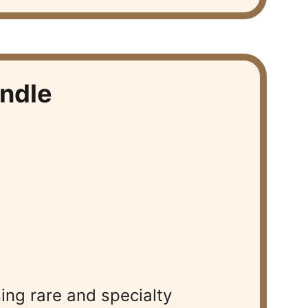
ndle
ng rare and specialty 