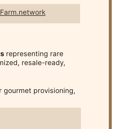
pFarm.network
ns
 representing rare 
ized, resale-ready, 
 gourmet provisioning, 