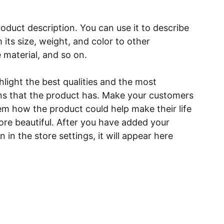
roduct description. You can use it to describe
 its size, weight, and color to other
e material, and so on.
light the best qualities and the most
ns that the product has. Make your customers
hem how the product could help make their life
ore beautiful. After you have added your
 in the store settings, it will appear here