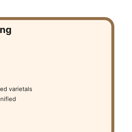
ng  
d varietals  
ified  