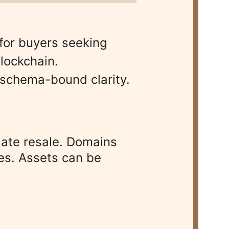
for buyers seeking 
lockchain. 
 schema-bound clarity.
liate resale. Domains 
es. Assets can be 