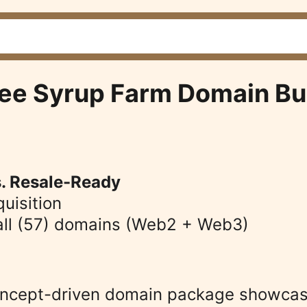
ree Syrup Farm Domain Bu
s. Resale-Ready
quisition 
o all (57) domains (Web2 + Web3)
oncept-driven domain package showcasi