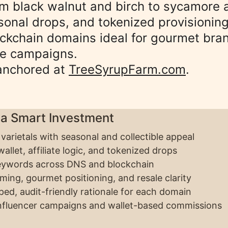
 black walnut and birch to sycamore a
sonal drops, and tokenized provisioning
ckchain domains ideal for gourmet bran
ve campaigns. 
anchored at 
TreeSyrupFarm.com
.
 a Smart Investment
 varietals with seasonal and collectible appeal
allet, affiliate logic, and tokenized drops
eywords across DNS and blockchain
aming, gourmet positioning, and resale clarity
ed, audit-friendly rationale for each domain
influencer campaigns and wallet-based commissions