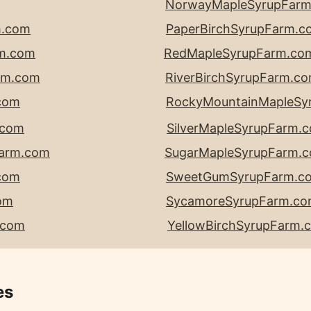
NorwayMapleSyrupFar
m.com
PaperBirchSyrupFarm.c
rm.com
RedMapleSyrupFarm.co
rm.com
RiverBirchSyrupFarm.c
com
RockyMountainMapleSy
.com
SilverMapleSyrupFarm.
Farm.com
SugarMapleSyrupFarm.
com
SweetGumSyrupFarm.c
om
SycamoreSyrupFarm.c
.com
YellowBirchSyrupFarm.
es