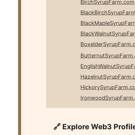
BirchSyrupFarm.com
BlackBirchSyrupFar
BlackMapleSyrupFa
BlackWalnutSyrupFa
BoxelderSyrupFarm.
ButternutSyrupFarm
EnglishWalnutSyrup
HazelnutSyrupFarm.
HickorySyrupFarm
.c
IronwoodSyrupFarm
🔗 Explore Web3 Profil