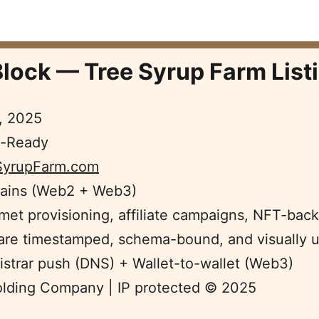
lock — Tree Syrup Farm Listi
, 2025  
e-Ready  
SyrupFarm.com
ains (Web2 + Web3)  
et provisioning, affiliate campaigns, NFT-backe
 are timestamped, schema-bound, and visually un
istrar push (DNS) + Wallet-to-wallet (Web3) 
olding Company | IP protected © 2025 