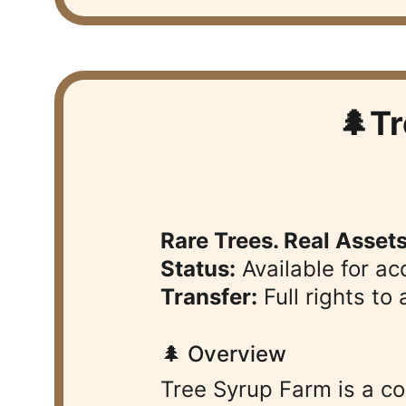
🌲T
Rare Trees. Real Asset
Status:
 Available for ac
Transfer:
 Full rights t
🌲 Overview
Tree Syrup Farm is a c