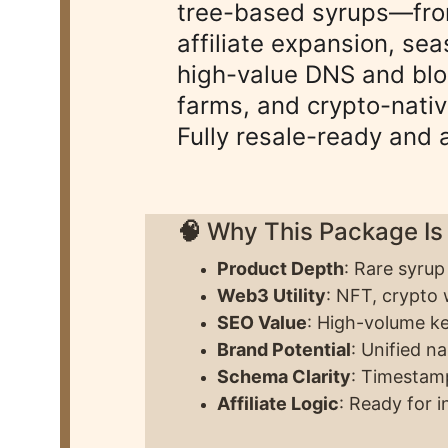
tree-based syrups—from
affiliate expansion, sea
high-value DNS and blo
farms, and crypto-nati
Fully resale-ready and 
🧠 
Why This Package Is
Product Depth
: Rare syrup
Web3 Utility
: NFT, crypto w
SEO Value
: High-volume k
Brand Potential
: Unified n
Schema Clarity
: Timestamp
Affiliate Logic
: Ready for 