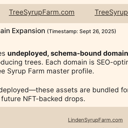
   
TreeSyrupFarm.com
TreeSyru
ain Expansion 
(Timestamp: Sept 26, 2025)
es 
undeployed, schema-bound domai
ducing trees. Each domain is SEO-optim
e Syrup Farm master profile. 
 deployed—these assets are bundled for
d future NFT-backed drops.
LindenSyrupFarm.com