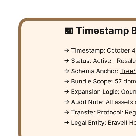
📅 Timestamp B
→ Timestamp: 
October 4
→ Status: 
Active | Resal
→ Schema Anchor: 
Tree
→ Bundle Scope:
 57 dom
→ Expansion Logic: 
Gourm
→ Audit Note:
 All assets
→ Transfer Protocol: 
Reg
→ Legal Entity: 
Bravell H