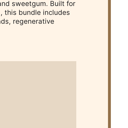
nd sweetgum. Built for 
, this bundle includes 
ds, regenerative 