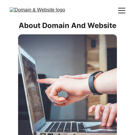
About Domain And Website