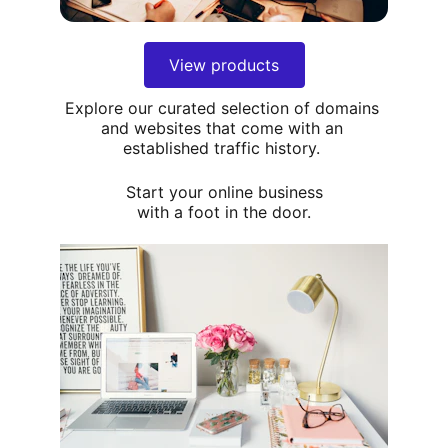
View products
Explore our curated selection of domains 
and websites that come with an 
established traffic history. 
Start your online business
with a foot in the door.