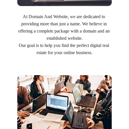
At Domain And Website, we are dedicated to 
providing more than just a name. We believe in 
offering a complete package with a domain and an 
established website.
Our goal is to help you find the perfect digital real 
estate for your online business.