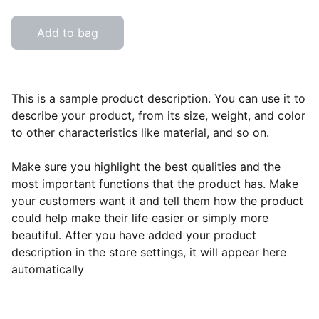
Add to bag
This is a sample product description. You can use it to
describe your product, from its size, weight, and color
to other characteristics like material, and so on.
Make sure you highlight the best qualities and the
most important functions that the product has. Make
your customers want it and tell them how the product
could help make their life easier or simply more
beautiful. After you have added your product
description in the store settings, it will appear here
automatically