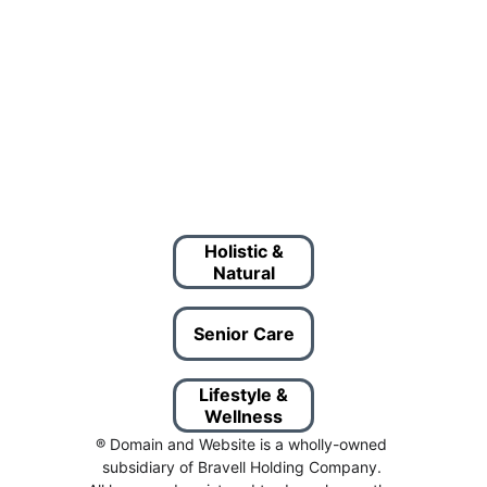
Holistic &
Natural
Senior Care
Lifestyle &
Wellness
® Domain and Website is a wholly-owned 
subsidiary of Bravell Holding Company. 