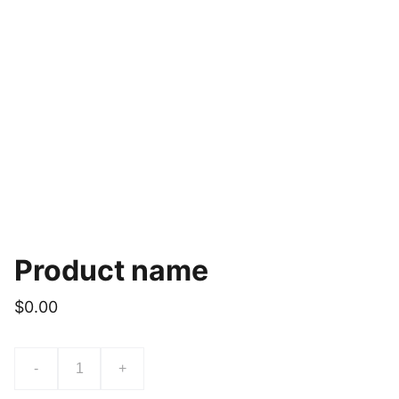
Product name
$0.00
-
+