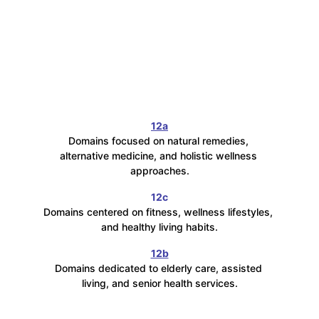
12a
Domains focused on natural remedies, 
alternative medicine, and holistic wellness 
approaches.
12c
Domains centered on fitness, wellness lifestyles, 
and healthy living habits.
12b
Domains dedicated to elderly care, assisted 
living, and senior health services.