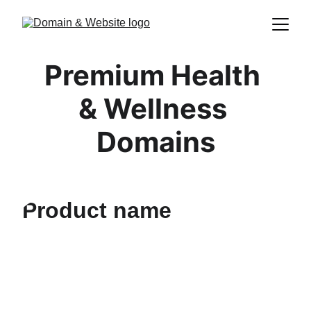
Premium Health 
& Wellness 
Domains