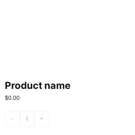
Product name
$0.00
-
+