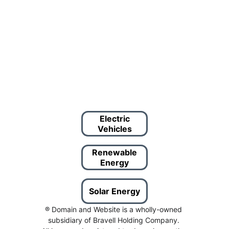
Electric
Vehicles
Renewable
Energy
Solar Energy
® Domain and Website is a wholly-owned 
subsidiary of Bravell Holding Company. 