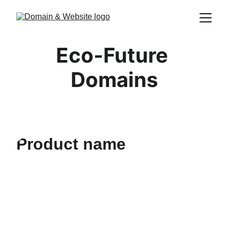
Eco-Future 
Domains