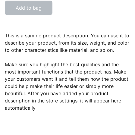
Add to bag
This is a sample product description. You can use it to
describe your product, from its size, weight, and color
to other characteristics like material, and so on.
Make sure you highlight the best qualities and the
most important functions that the product has. Make
your customers want it and tell them how the product
could help make their life easier or simply more
beautiful. After you have added your product
description in the store settings, it will appear here
automatically