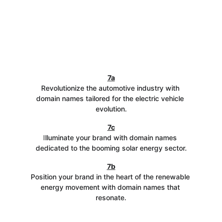
7a
Revolutionize the automotive industry with 
domain names tailored for the electric vehicle 
evolution.
7c
I
lluminate your brand with domain names 
dedicated to the booming solar energy sector.
7b
Position your brand in the heart of the renewable 
energy movement with domain names that 
resonate.