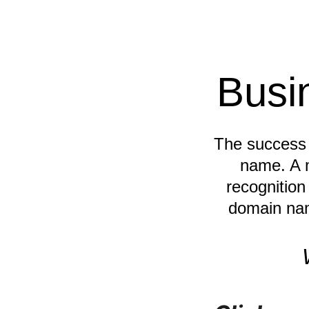
Busi
The success o
name. A 
recognition
domain nam