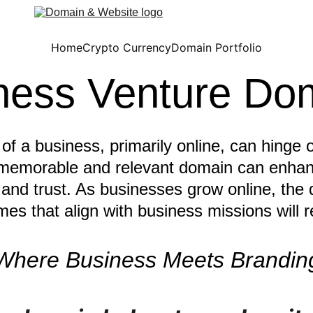
Home
Crypto Currency
Domain Portfolio
ness Venture Do
f a business, primarily online, can hinge 
memorable and relevant domain can enhan
 and trust. As businesses grow online, the
es that align with business missions will r
Where Business Meets Brandin