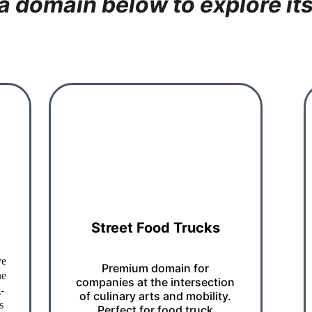
 a domain below to explore its
Street Food Trucks
ve 
Premium domain for 
ne 
companies at the intersection 
-
of culinary arts and mobility. 
s 
Perfect for food truck 