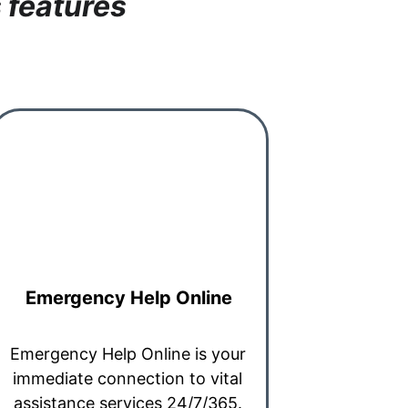
 features
Emergency Help Online
Emergency Help Online is your 
immediate connection to vital 
assistance services 24/7/365. 