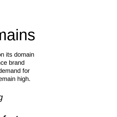
mains
on its domain 
ce brand 
 demand for 
emain high.
g