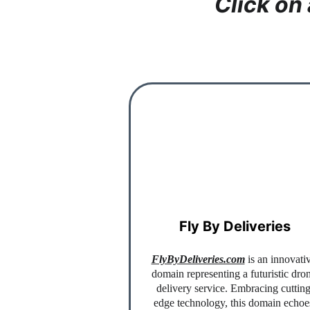
Click on
Fly By Deliveries
FlyByDeliveries.com
 is an innovati
domain representing a futuristic dro
delivery service. Embracing cutting
edge technology, this domain echoe