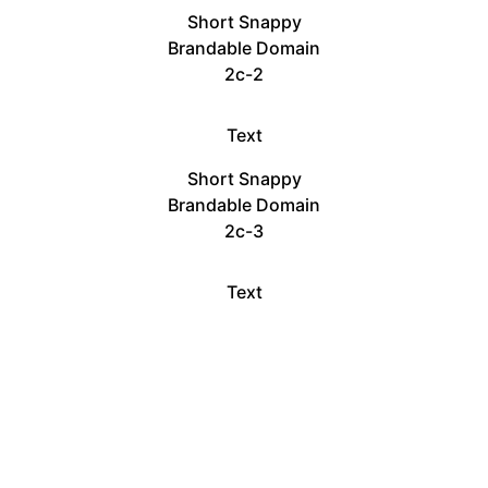
Short Snappy
Brandable Domain
2c-2
Text
Short Snappy
Brandable Domain
2c-3
Text