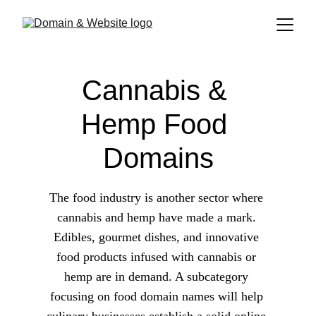
Cannabis & 
Hemp Food 
Domains
The food industry is another sector where 
cannabis and hemp have made a mark. 
Edibles, gourmet dishes, and innovative 
food products infused with cannabis or 
hemp are in demand. A subcategory 
focusing on food domain names will help 