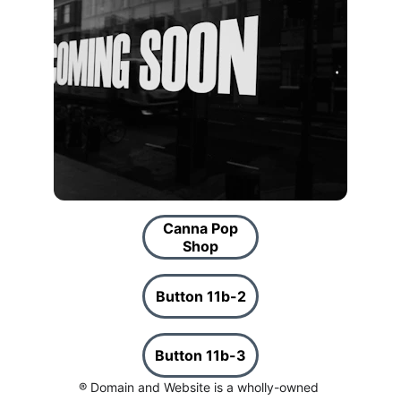
Canna Pop
Shop
Button 11b-2
Button 11b-3
® Domain and Website is a wholly-owned 