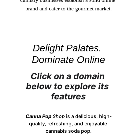
culinary businesses establish a solid online 
brand and cater to the gourmet market.
Delight Palates. 
Dominate Online
Click on a domain 
below to explore its 
features
Canna Pop
Shop
 is a delicious, high-
quality, refreshing, and enjoyable 
cannabis soda pop.