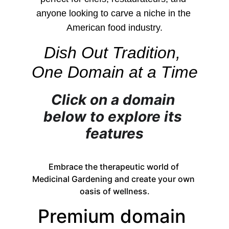
anyone looking to carve a niche in the 
American food industry.
Dish Out Tradition, 
One Domain at a Time
Click on a domain 
below to explore its 
features
Embrace the therapeutic world of 
Medicinal Gardening and create your own 
oasis of wellness.
Premium domain 