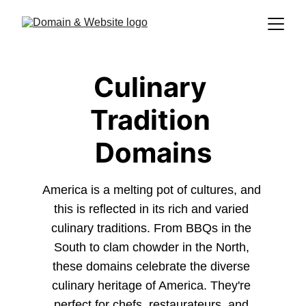
Culinary 
Tradition 
Domains
America is a melting pot of cultures, and 
this is reflected in its rich and varied 
culinary traditions. From BBQs in the 
South to clam chowder in the North, 
these domains celebrate the diverse 
culinary heritage of America. They're 
perfect for chefs, restaurateurs, and 