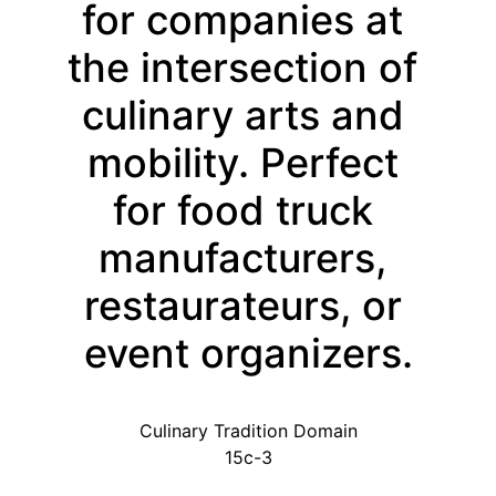
for companies at 
the intersection of 
culinary arts and 
mobility. Perfect 
for food truck 
manufacturers, 
restaurateurs, or 
event organizers.
Culinary Tradition Domain
15c-3