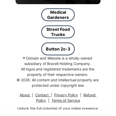
Medical
Gardeners
Street Food
Trucks
Button 2c-3
® Domain and Website is a wholly-owned 
subsidiary of Bravell Holding Company. 
All logos and registered trademarks are the 
property of their respective owners. 
© 2026. All content and intellectual property are 
protected under copyright law.
About
 |  
Contac
t  
|  
Privacy Polic
y
  |  
Refund 
Policy
|
Terms of Service
Unlock the full potential of your online presence 
with this exceptional 
Domain And Website
.