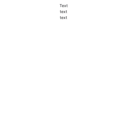
Text
text
text