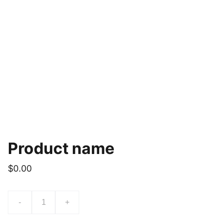
Product name
$0.00
-
+