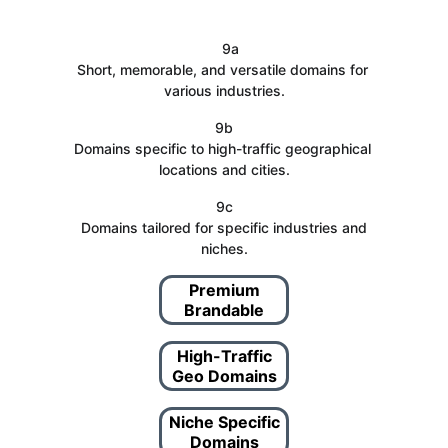
   9a
Short, memorable, and versatile domains for 
various industries.
9b
Domains specific to high-traffic geographical 
locations and cities.
9c
 Domains tailored for specific industries and 
niches.
Premium
Brandable
High-Traffic
Geo Domains
Niche Specific
Domains