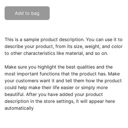
Add to bag
This is a sample product description. You can use it to
describe your product, from its size, weight, and color
to other characteristics like material, and so on.
Make sure you highlight the best qualities and the
most important functions that the product has. Make
your customers want it and tell them how the product
could help make their life easier or simply more
beautiful. After you have added your product
description in the store settings, it will appear here
automatically