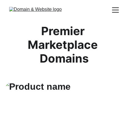
Premier 
Marketplace 
Domains