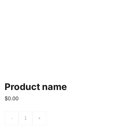
Product name
$0.00
-
+