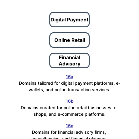
Digital Payment
Online Retail
Financial
Advisory
16a
Domains tailored for digital payment platforms, e-
wallets, and online transaction services.
16b
Domains curated for online retail businesses, e-
shops, and e-commerce platforms.
16c
Domains for financial advisory firms, 
consultancies, and financial planners.