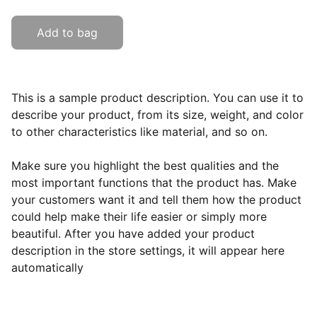
Add to bag
This is a sample product description. You can use it to
describe your product, from its size, weight, and color
to other characteristics like material, and so on.
Make sure you highlight the best qualities and the
most important functions that the product has. Make
your customers want it and tell them how the product
could help make their life easier or simply more
beautiful. After you have added your product
description in the store settings, it will appear here
automatically