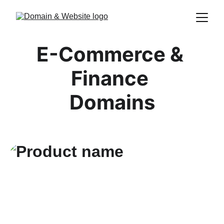
E-Commerce & 
Finance 
Domains