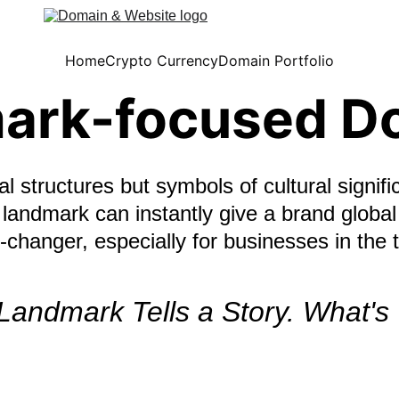
Home
Crypto Currency
Domain Portfolio
ark-focused D
l structures but symbols of cultural signifi
landmark can instantly give a brand global
hanger, especially for businesses in the t
Landmark Tells a Story. What's