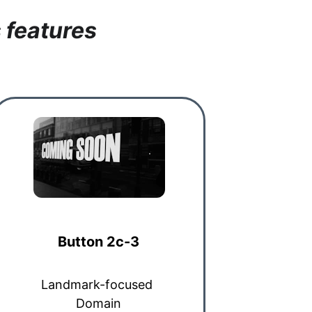
 features
Button 2c-3
Landmark-focused 
Domain