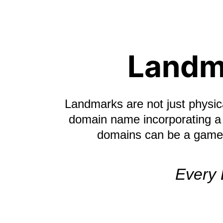
Landm
Landmarks are not just physica
domain name incorporating a 
domains can be a game-c
Every 