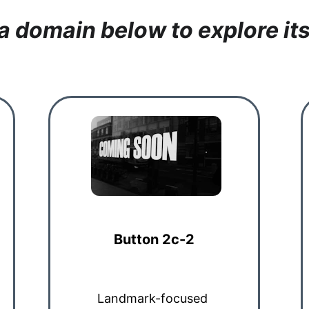
 a domain below to explore its
Button 2c-2
Landmark-focused 