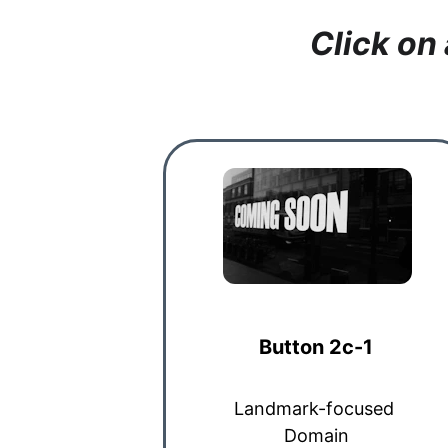
Click on
Button 2c-1
Landmark-focused 
Domain