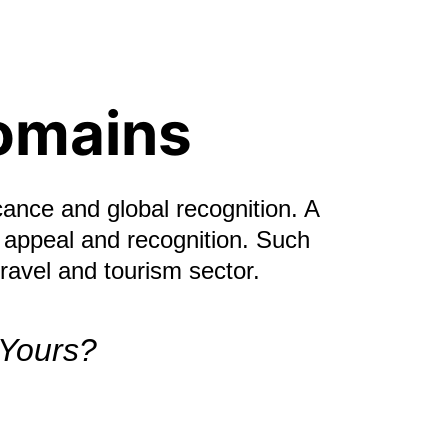
omains
cance and global recognition. A 
 appeal and recognition. Such 
ravel and tourism sector.
 Yours?