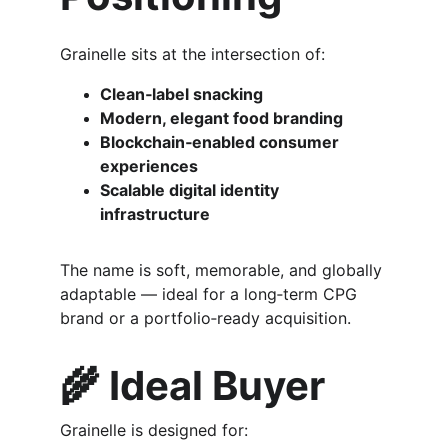
Grainelle sits at the intersection of:
Clean‑label snacking
Modern, elegant food branding
Blockchain‑enabled consumer 
experiences
Scalable digital identity 
infrastructure
The name is soft, memorable, and globally 
adaptable — ideal for a long‑term CPG 
brand or a portfolio‑ready acquisition.
🌾 
Ideal Buyer
Grainelle is designed for: