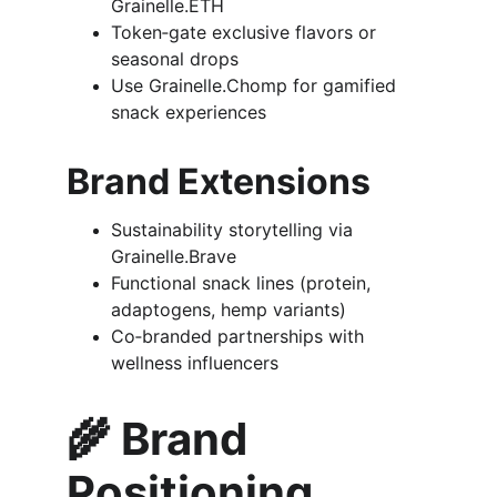
Grainelle.ETH
Token‑gate exclusive flavors or 
seasonal drops
Use Grainelle.Chomp for gamified 
snack experiences
Brand Extensions
Sustainability storytelling via 
Grainelle.Brave
Functional snack lines (protein, 
adaptogens, hemp variants)
Co‑branded partnerships with 
wellness influencers
🌾 
Brand 
Positioning