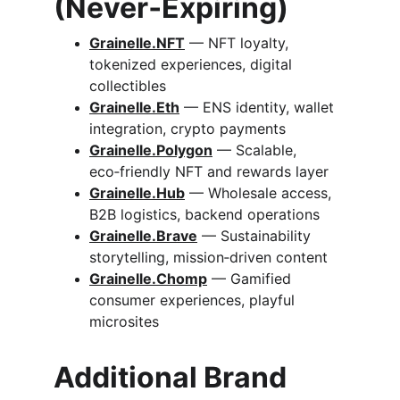
(Never‑Expiring)
G
rainelle.
NFT
 — NFT loyalty, 
tokenized experiences, digital 
collectibles
Grainelle.
Eth
 — ENS identity, wallet 
integration, crypto payments
Grainelle.Polygon
 — Scalable, 
eco‑friendly NFT and rewards layer
Grainelle.
Hub
 — Wholesale access, 
B2B logistics, backend operations
Grainelle.
Brave
 — Sustainability 
storytelling, mission‑driven content
Grainelle.
Chomp
 — Gamified 
consumer experiences, playful 
microsites
Additional Brand 