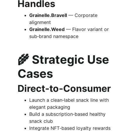
Handles
Grainelle.Bravell
 — Corporate 
alignment
Grainelle.Weed
 — Flavor variant or 
sub‑brand namespace
🌾 
Strategic Use 
Cases
Direct‑to‑Consumer
Launch a clean‑label snack line with 
elegant packaging
Build a subscription‑based healthy 
snack club
Integrate NFT‑based loyalty rewards 