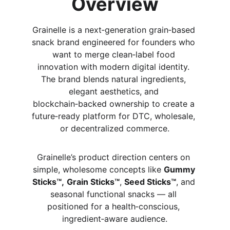
Overview
Grainelle is a next‑generation grain‑based 
snack brand engineered for founders who 
want to merge clean‑label food 
innovation with modern digital identity. 
The brand blends natural ingredients, 
elegant aesthetics, and 
blockchain‑backed ownership to create a 
future‑ready platform for DTC, wholesale, 
or decentralized commerce.
Grainelle’s product direction centers on 
simple, wholesome concepts like 
Gummy 
Sticks™,
Grain Sticks™
, 
Seed Sticks™
, and 
seasonal functional snacks — all 
positioned for a health‑conscious, 
ingredient‑aware audience.