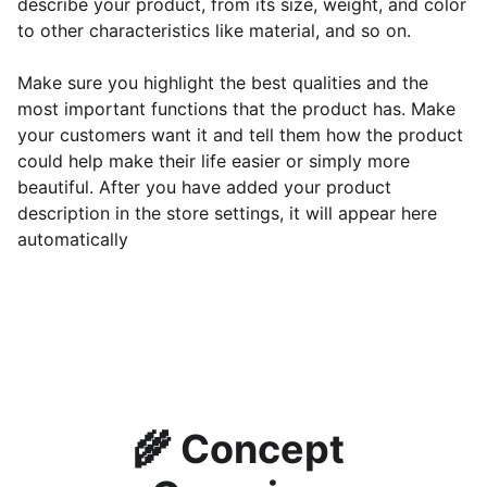
describe your product, from its size, weight, and color
to other characteristics like material, and so on.
Make sure you highlight the best qualities and the
most important functions that the product has. Make
your customers want it and tell them how the product
could help make their life easier or simply more
beautiful. After you have added your product
description in the store settings, it will appear here
automatically
🌾 
Concept 