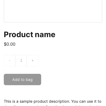
Product name
$0.00
-
+
Add to bag
This is a sample product description. You can use it to