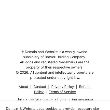
® Domain and Website is a wholly-owned 
subsidiary of Bravell Holding Company. 
All logos and registered trademarks are the 
property of their respective owners. 
© 2026. All content and intellectual property are 
protected under copyright law.
About
 |  
Contac
t  
|  
Privacy Polic
y
  |  
Refund 
Policy
|
Terms of Service
Unlock the full potential of your online presence 
with this exceptional 
Domain And Website
.
Domain & Website uses cookies to provide necessary site
Fully functional and optimized for SEO, it's the 