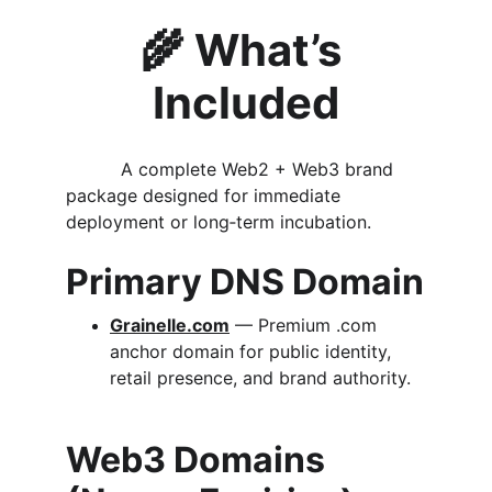
🌾 
What’s 
Included
          A complete Web2 + Web3 brand 
package designed for immediate 
deployment or long‑term incubation.
Primary DNS Domain
Grainelle.com
 — Premium .com 
anchor domain for public identity, 
retail presence, and brand authority.
Web3 Domains 