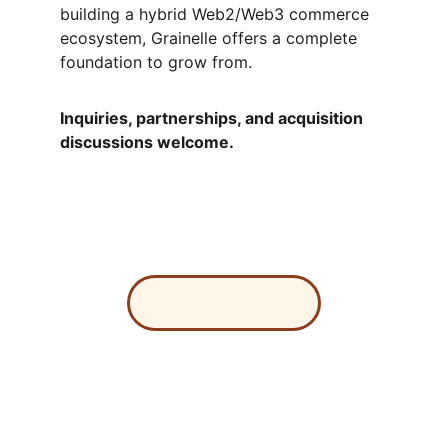
building a hybrid Web2/Web3 commerce 
ecosystem, Grainelle offers a complete 
foundation to grow from.
Inquiries, partnerships, and acquisition 
discussions welcome.