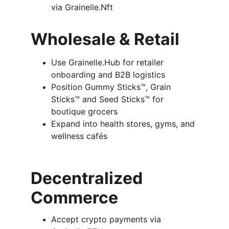
via Grainelle.Nft
Wholesale & Retail
Use Grainelle.Hub for retailer 
onboarding and B2B logistics
Position Gummy Sticks™, Grain 
Sticks™ and Seed Sticks™ for 
boutique grocers
Expand into health stores, gyms, and 
wellness cafés
Decentralized 
Commerce
Accept crypto payments via 