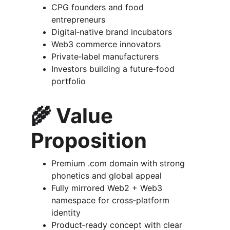
CPG founders and food 
entrepreneurs
Digital‑native brand incubators
Web3 commerce innovators
Private‑label manufacturers
Investors building a future‑food 
portfolio
🌾 
Value 
Proposition
Premium .com domain with strong 
phonetics and global appeal
Fully mirrored Web2 + Web3 
namespace for cross‑platform 
identity
Product‑ready concept with clear 