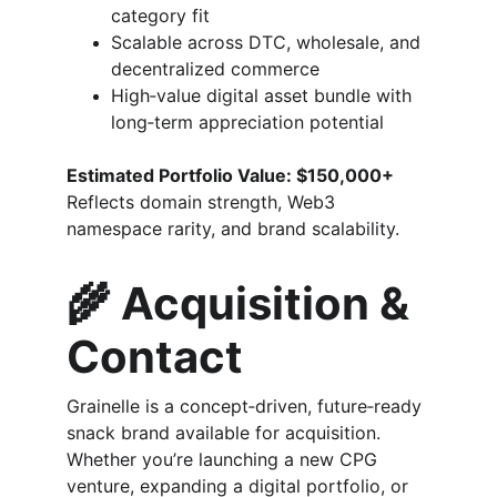
category fit
Scalable across DTC, wholesale, and 
decentralized commerce
High‑value digital asset bundle with 
long‑term appreciation potential
Estimated Portfolio Value: $150,000+
Reflects domain strength, Web3 
namespace rarity, and brand scalability.
🌾 
Acquisition & 
Contact
Grainelle is a concept‑driven, future‑ready 
snack brand available for acquisition. 
Whether you’re launching a new CPG 
venture, expanding a digital portfolio, or 