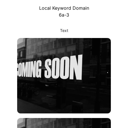
Local Keyword Domain
6a-3
Text