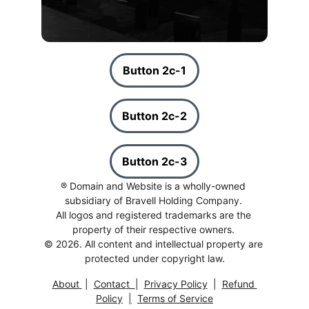
Button 2c-1
Button 2c-2
Button 2c-3
® Domain and Website is a wholly-owned 
subsidiary of Bravell Holding Company. 
All logos and registered trademarks are the 
property of their respective owners. 
© 2026. All content and intellectual property are 
protected under copyright law.
About
 |  
Contac
t  
|  
Privacy Polic
y
  |  
Refund 
Policy
|
Terms of Service