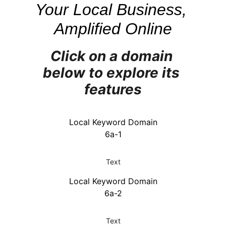
Your Local Business, 
Amplified Online
Click on a domain 
below to explore its 
features
Local Keyword Domain
6a-1
Text
Local Keyword Domain
6a-2
Text