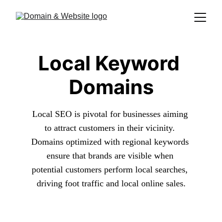
Local Keyword 
Domains
Local SEO is pivotal for businesses aiming 
to attract customers in their vicinity. 
Domains optimized with regional keywords 
ensure that brands are visible when 
potential customers perform local searches, 
driving foot traffic and local online sales.