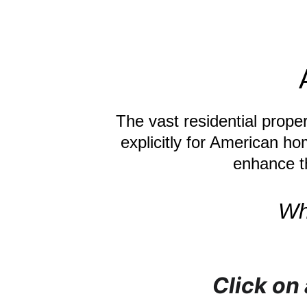
The vast residential prope
explicitly for American ho
enhance th
Wh
Click on