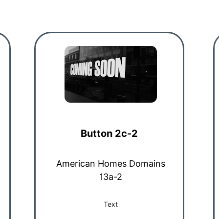
Button 2c-2
American Homes Domains
13a-2
Text