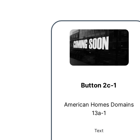
Button 2c-1
American Homes Domains
13a-1
Text