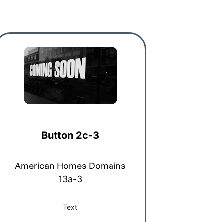
Button 2c-3
American Homes Domains
13a-3
Text