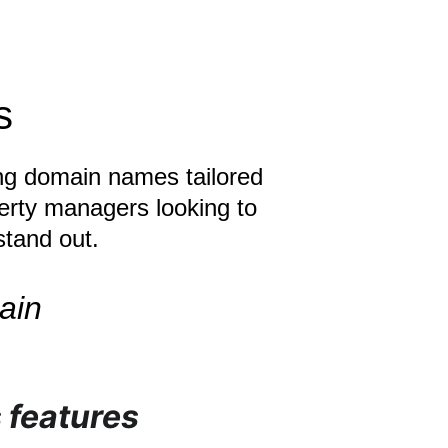
s
ing domain names tailored 
perty managers looking to 
stand out.
ain
 features