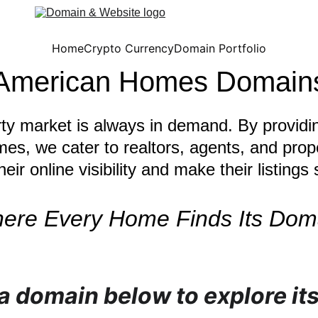
Home
Crypto Currency
Domain Portfolio
American Homes Domain
rty market is always in demand. By provid
mes, we cater to realtors, agents, and pro
eir online visibility and make their listings 
ere Every Home Finds Its Dom
 a domain below to explore its