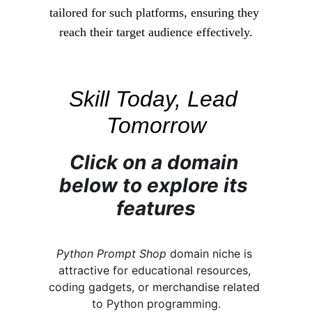
tailored for such platforms, ensuring they 
reach their target audience effectively.
Skill Today, Lead 
Tomorrow
Click on a domain 
below to explore its 
features
Python Prompt Shop
 domain niche is 
attractive for educational resources, 
coding gadgets, or merchandise related 
to Python programming.