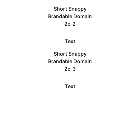
Short Snappy
Brandable Domain
2c-2
Text
Short Snappy
Brandable Domain
2c-3
Text