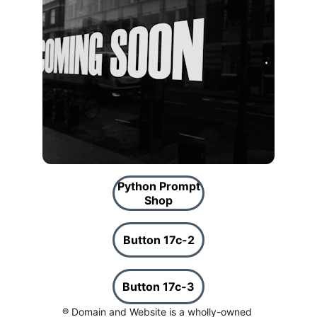
Python Prompt
Shop
Button 17c-2
Button 17c-3
® Domain and Website is a wholly-owned 