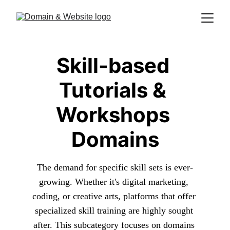
Skill-based 
Tutorials & 
Workshops 
Domains
The demand for specific skill sets is ever-
growing. Whether it's digital marketing, 
coding, or creative arts, platforms that offer 
specialized skill training are highly sought 
after. This subcategory focuses on domains 