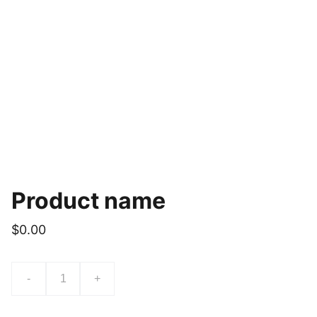
Product name
$0.00
-
+