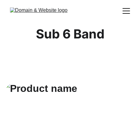
Sub 6 Band