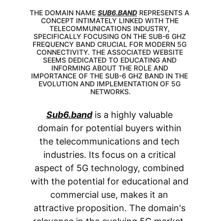
THE DOMAIN NAME 
SUB6.BAND
 REPRESENTS A 
CONCEPT INTIMATELY LINKED WITH THE 
TELECOMMUNICATIONS INDUSTRY, 
SPECIFICALLY FOCUSING ON THE SUB-6 GHZ 
FREQUENCY BAND CRUCIAL FOR MODERN 5G 
CONNECTIVITY. THE ASSOCIATED WEBSITE 
SEEMS DEDICATED TO EDUCATING AND 
INFORMING ABOUT THE ROLE AND 
IMPORTANCE OF THE SUB-6 GHZ BAND IN THE 
EVOLUTION AND IMPLEMENTATION OF 5G 
NETWORKS.
Sub6.band
 is a highly valuable 
domain for potential buyers within 
the telecommunications and tech 
industries. Its focus on a critical 
aspect of 5G technology, combined 
with the potential for educational and 
commercial use, makes it an 
attractive proposition. The domain's 