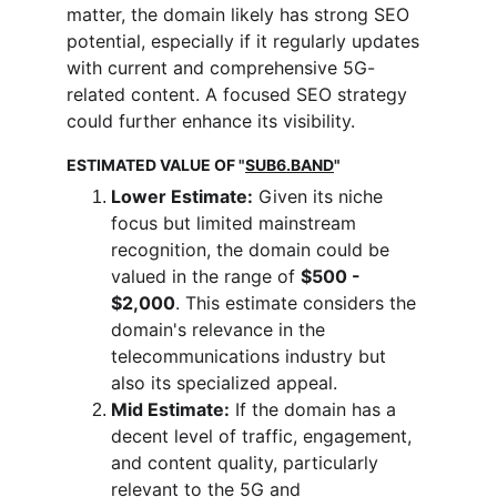
matter, the domain likely has strong SEO 
potential, especially if it regularly updates 
with current and comprehensive 5G-
related content. A focused SEO strategy 
could further enhance its visibility.
ESTIMATED VALUE OF "
SUB6.BAND
"
Lower Estimate:
 Given its niche 
focus but limited mainstream 
recognition, the domain could be 
valued in the range of 
$500 - 
$2,000
. This estimate considers the 
domain's relevance in the 
telecommunications industry but 
also its specialized appeal.
Mid Estimate:
 If the domain has a 
decent level of traffic, engagement, 
and content quality, particularly 
relevant to the 5G and 