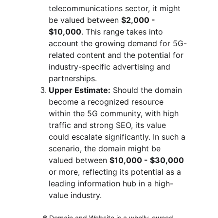
telecommunications sector, it might 
be valued between 
$2,000 - 
$10,000
. This range takes into 
account the growing demand for 5G-
related content and the potential for 
industry-specific advertising and 
partnerships.
Upper Estimate:
 Should the domain 
become a recognized resource 
within the 5G community, with high 
traffic and strong SEO, its value 
could escalate significantly. In such a 
scenario, the domain might be 
valued between 
$10,000 - $30,000
or more, reflecting its potential as a 
leading information hub in a high-
value industry.
® Domain and Website is a wholly-owned 