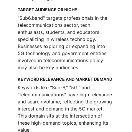
TARGET AUDIENCE OR NICHE
"
Sub6.band
" targets professionals in the 
telecommunications sector, tech 
enthusiasts, students, and educators 
specializing in wireless technology. 
Businesses exploring or expanding into 
5G technology and government entities 
involved in telecommunications policy 
may also be key audiences.
KEYWORD RELEVANCE AND MARKET DEMAND
Keywords like "Sub-6," "5G," and 
"telecommunications" have high relevance 
and search volume, reflecting the growing 
interest and demand in the 5G market. 
This domain sits at the intersection of 
these high-demand topics, enhancing its 
value.