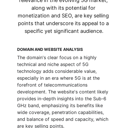
relevance in the evolving 5G market, 
along with its potential for 
monetization and SEO, are key selling 
points that underscore its appeal to a 
specific yet significant audience.
DOMAIN AND WEBSITE ANALYSIS
The domain's clear focus on a highly 
technical and niche aspect of 5G 
technology adds considerable value, 
especially in an era where 5G is at the 
forefront of telecommunications 
development. The website's content likely 
provides in-depth insights into the Sub-6 
GHz band, emphasizing its benefits like 
wide coverage, penetration capabilities, 
and balance of speed and capacity, which 
are key selling points.