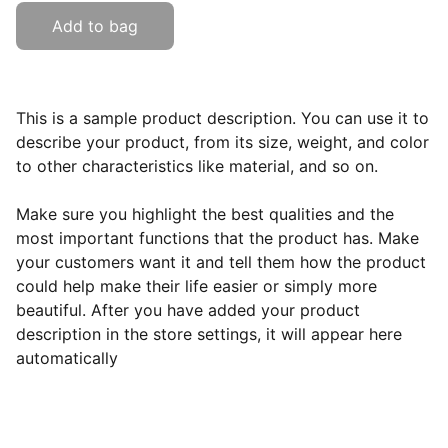
Add to bag
This is a sample product description. You can use it to
describe your product, from its size, weight, and color
to other characteristics like material, and so on.
Make sure you highlight the best qualities and the
most important functions that the product has. Make
your customers want it and tell them how the product
could help make their life easier or simply more
beautiful. After you have added your product
description in the store settings, it will appear here
automatically