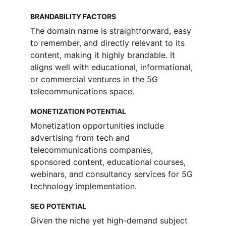
BRANDABILITY FACTORS
The domain name is straightforward, easy 
to remember, and directly relevant to its 
content, making it highly brandable. It 
aligns well with educational, informational, 
or commercial ventures in the 5G 
telecommunications space.
MONETIZATION POTENTIAL
Monetization opportunities include 
advertising from tech and 
telecommunications companies, 
sponsored content, educational courses, 
webinars, and consultancy services for 5G 
technology implementation.
SEO POTENTIAL
Given the niche yet high-demand subject 