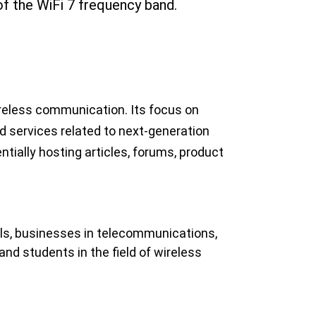
of the WiFi 7 frequency band.
ireless communication. Its focus on 
nd services related to next-generation 
tially hosting articles, forums, product
als, businesses in telecommunications, 
nd students in the field of wireless 