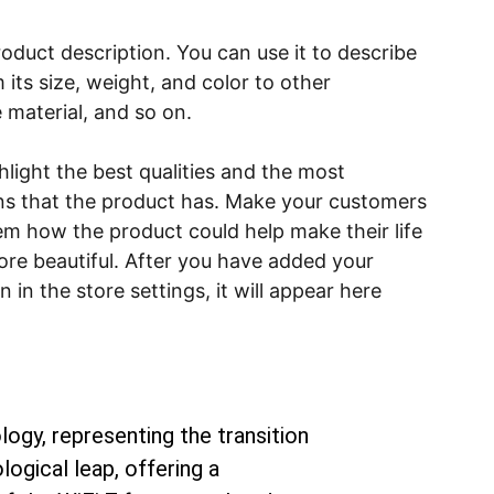
roduct description. You can use it to describe
 its size, weight, and color to other
e material, and so on.
light the best qualities and the most
ns that the product has. Make your customers
hem how the product could help make their life
ore beautiful. After you have added your
 in the store settings, it will appear here
ogy, representing the transition 
ogical leap, offering a 