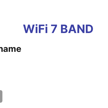
WiFi 7 BAND
 name