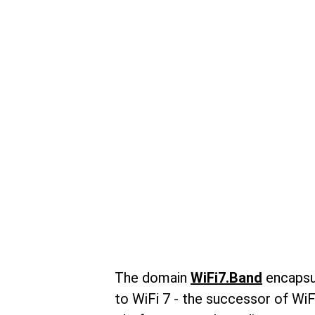
The domain 
WiFi7.Band
 encapsu
to WiFi 7 - the successor of WiFi