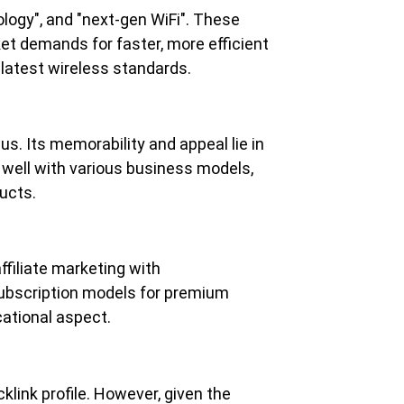
logy", and "next-gen WiFi". These 
ket demands for faster, more efficient 
 latest wireless standards.
us. Its memorability and appeal lie in 
 well with various business models, 
ucts.
ffiliate marketing with 
ubscription models for premium 
cational aspect.
link profile. However, given the 