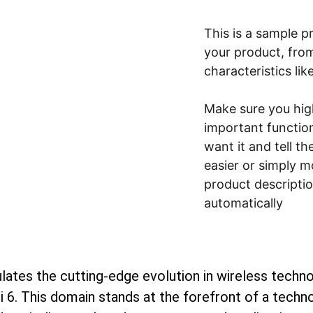
This is a sample p
your product, from
characteristics lik
Make sure you high
important functio
want it and tell t
easier or simply m
product description
automatically
lates the cutting-edge evolution in wireless technol
 6. This domain stands at the forefront of a technol