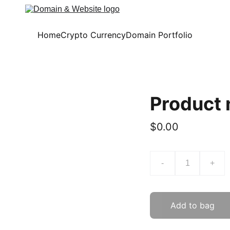
Home
Crypto Currency
Domain Portfolio
Product
$0.00
-
+
Add to bag