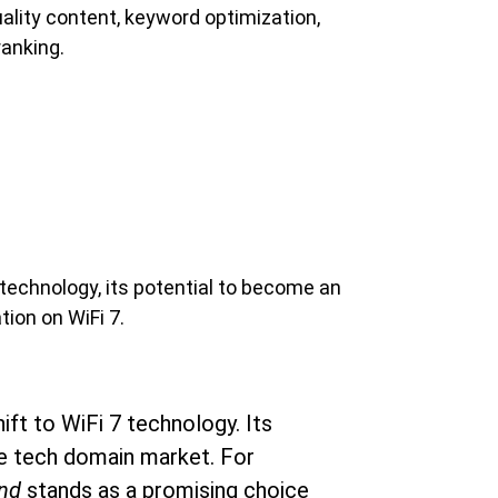
uality content, keyword optimization, 
ranking.
 technology, its potential to become an 
ion on WiFi 7.
ift to WiFi 7 technology. Its 
the tech domain market. For 
nd
 stands as a promising choice 