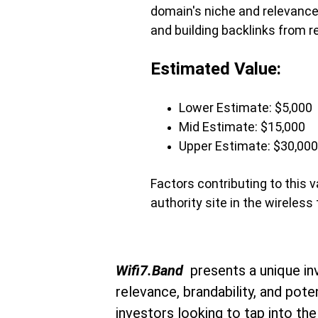
domain's niche and relevance,
and building backlinks from r
Estimated Value:
Lower Estimate: $5,000
Mid Estimate: $15,000
Upper Estimate: $30,000
Factors contributing to this 
authority site in the wireles
Wifi7.Band 
 presents a unique in
relevance, brandability, and pote
investors looking to tap into the