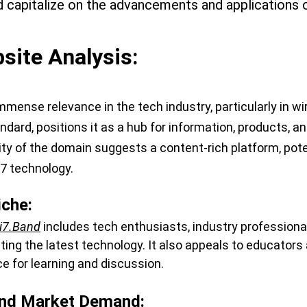
d capitalize on the advancements and applications 
ite Analysis:
immense relevance in the tech industry, particularly in w
andard, positions it as a hub for information, products, a
ity of the domain suggests a content-rich platform, poten
 7 technology.
iche:
i7.Band
 includes tech enthusiasts, industry profession
g the latest technology. It also appeals to educators a
ce for learning and discussion.
nd Market Demand: