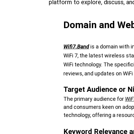
platform to explore, discuss, an
Domain and Webs
Wifi7.Band
 is a domain with 
WiFi 7, the latest wireless st
WiFi technology. The specific
reviews, and updates on WiFi
Target Audience or N
The primary audience for 
WiF
and consumers keen on adoptin
technology, offering a resour
Keyword Relevance a