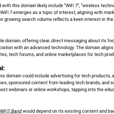
ith this domain likely include "WiFi 7", "wireless techno
 WiFi 7 emerges as a topic of interest, aligning with mar
r growing search volume reflects a keen interest in the
ble domain, offering clear, direct messaging about its foc
ociation with an advanced technology. The domain aligns
tes, tech forums, and online marketplaces for tech prod
l:
his domain could include advertising for tech products, a
s, sponsored content from leading tech brands, and s
host webinars or online workshops, tapping into the edu
WiFi7.Band
 would depend on its existing content and back