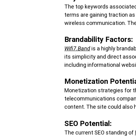
The top keywords associated w
terms are gaining traction as
wireless communication. Thei
Brandability Factors:
Wifi7.Band
 is a highly branda
its simplicity and direct ass
including informational websi
Monetization Potentia
Monetization strategies for t
telecommunications companie
content. The site could also 
SEO Potential:
The current SEO standing of 