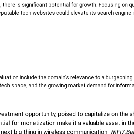
 there is significant potential for growth. Focusing on q
eputable tech websites could elevate its search engine 
valuation include the domain's relevance to a burgeoning
s tech space, and the growing market demand for informat
vestment opportunity, poised to capitalize on the sh
ntial for monetization make it a valuable asset in 
 next big thing in wireless communication, 
WiFi7.Ba