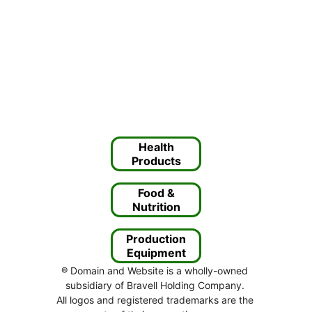
Health
Products
Food &
Nutrition
Production
Equipment
® Domain and Website is a wholly-owned 
subsidiary of Bravell Holding Company. 
All logos and registered trademarks are the 