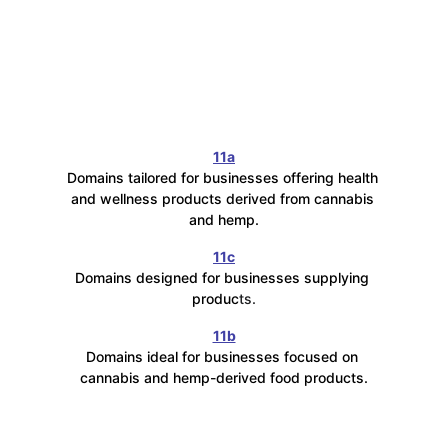
11a
Domains tailored for businesses offering health 
and wellness products derived from cannabis 
and hemp.
11c
Domains designed for businesses supplying 
produc
ts.
11b
Domains ideal for businesses focused on 
cannabis and hemp-derived food products.