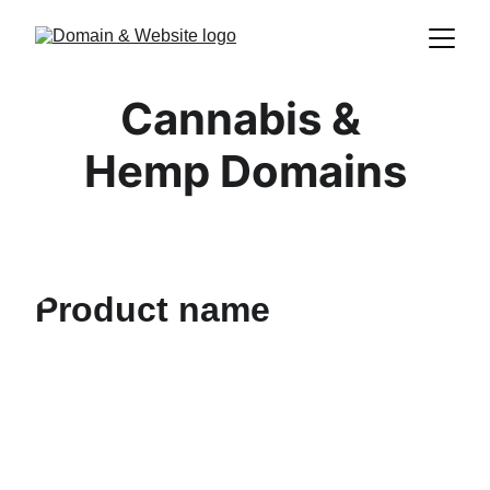
Cannabis & 
Hemp Domains