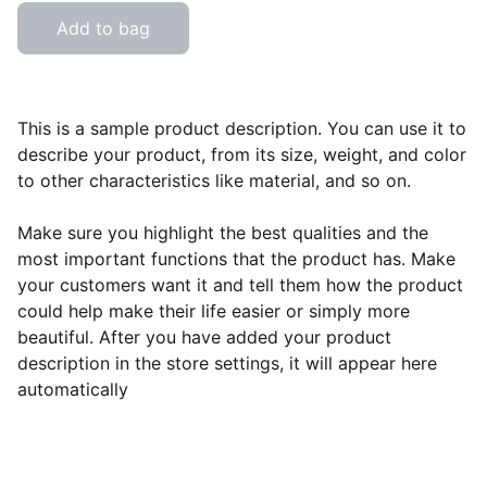
Add to bag
This is a sample product description. You can use it to
describe your product, from its size, weight, and color
to other characteristics like material, and so on.
Make sure you highlight the best qualities and the
most important functions that the product has. Make
your customers want it and tell them how the product
could help make their life easier or simply more
beautiful. After you have added your product
description in the store settings, it will appear here
automatically