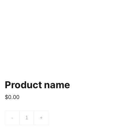
Product name
$0.00
-
+